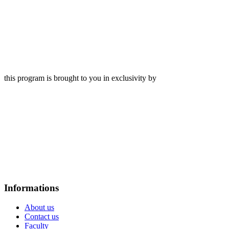
this program is brought to you in exclusivity by
Informations
About us
Contact us
Faculty