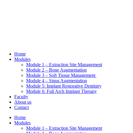
Skip
to
content
Home
Modules
Module 1 – Extraction Site Management
Module 2 – Bone Augmentation
Module 3 – Soft Tissue Management
Module 4 – Sinus Augmentation
Module 5: Implant Restorative Dentistry
Module 6: Full Arch Implant Therapy
Faculty
About us
Contact
Home
Modules
Module 1 – Extraction Site Management