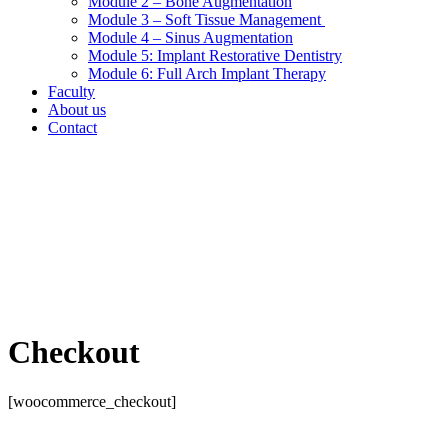
Module 2 – Bone Augmentation
Module 3 – Soft Tissue Management
Module 4 – Sinus Augmentation
Module 5: Implant Restorative Dentistry
Module 6: Full Arch Implant Therapy
Faculty
About us
Contact
Checkout
[woocommerce_checkout]