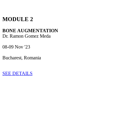
MODULE 2
BONE AUGMENTATION
Dr. Ramon Gomez Meda
08-09 Nov '23
Bucharest, Romania
SEE DETAILS