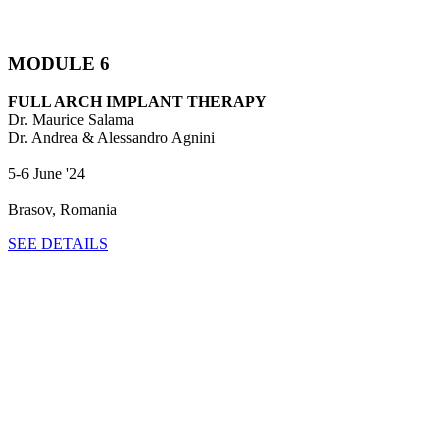
MODULE 6
FULL ARCH IMPLANT THERAPY
Dr. Maurice Salama
Dr. Andrea & Alessandro Agnini
5-6 June '24
Brasov, Romania
SEE DETAILS